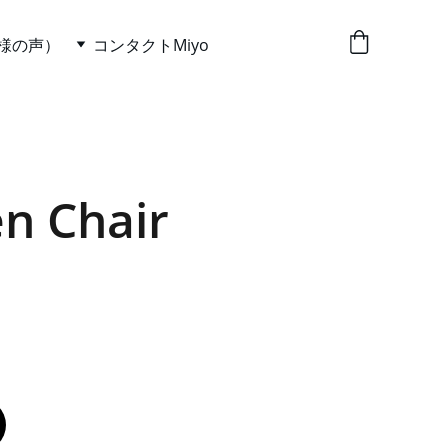
お客様の声）
コンタクトMiyo
n Chair