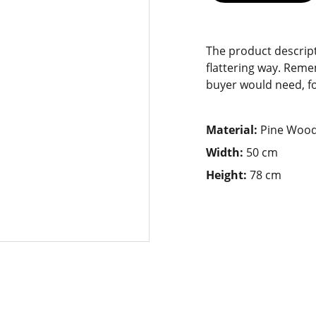
The product descript
flattering way. Reme
buyer would need, for
Material:
Pine Woo
Width:
50 cm
Height:
78 cm