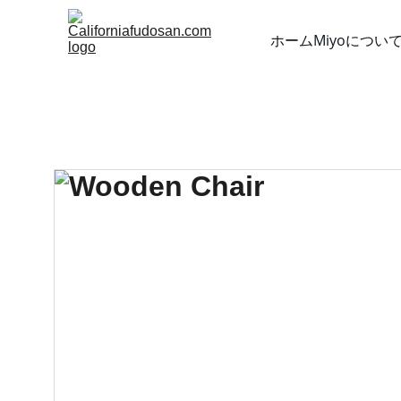
ホーム
Miyoについ