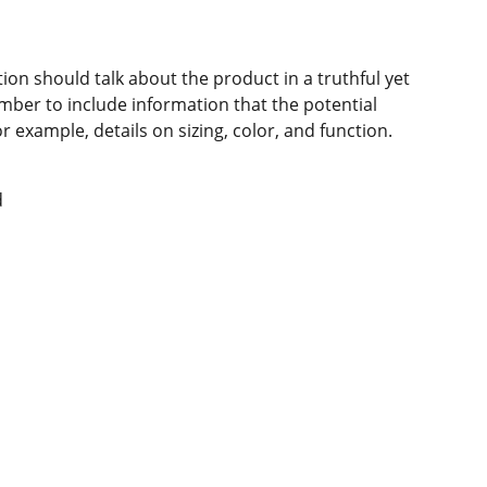
ion should talk about the product in a truthful yet
mber to include information that the potential
 example, details on sizing, color, and function.
d