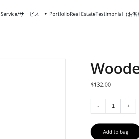
て
Service/サービス
Portfolio
Real Estate
Testimonial（
Woode
$132.00
-
+
Add to bag