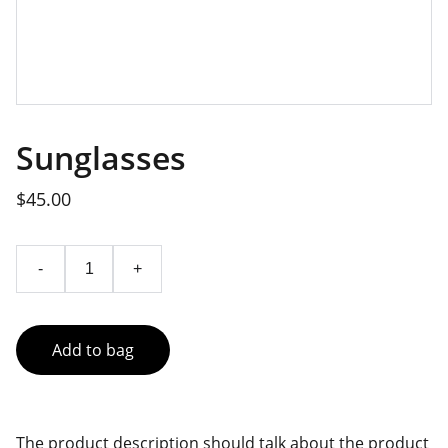
Sunglasses
$45.00
-
+
Add to bag
The product description should talk about the product