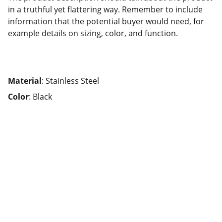
in a truthful yet flattering way. Remember to include
information that the potential buyer would need, for
example details on sizing, color, and function.
Material
: Stainless Steel
Color
: Black
Check this out!
Expert real estate assistance in Southern 
California.